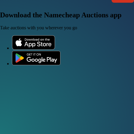
Download the Namecheap Auctions app
Take auctions with you wherever you go