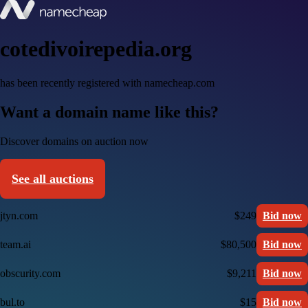
cotedivoirepedia.org
has been recently registered with namecheap.com
Want a domain name like this?
Discover domains on auction now
See all auctions
jtyn.com
$249
Bid now
team.ai
$80,500
Bid now
obscurity.com
$9,211
Bid now
bul.to
$15
Bid now